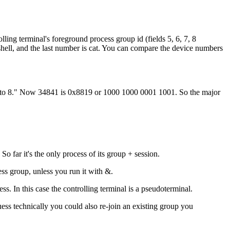
olling terminal's foreground process group id (fields 5, 6, 7, 8
shell, and the last number is cat. You can compare the device numbers
 15 to 8." Now 34841 is 0x8819 or 1000 1000 0001 1001. So the major
So far it's the only process of its group + session.
ss group, unless you run it with &.
s. In this case the controlling terminal is a pseudoterminal.
uess technically you could also re-join an existing group you