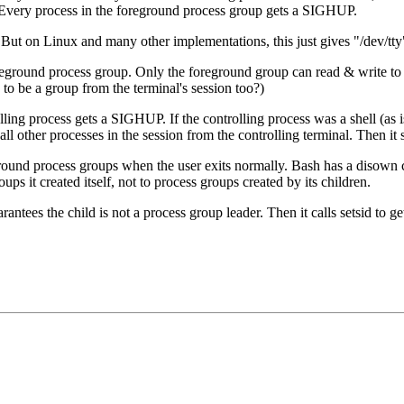
n. Every process in the foreground process group gets a SIGHUP.
 But on Linux and many other implementations, this just gives "/dev/tty
oreground process group. Only the foreground group can read & write to
 to be a group from the terminal's session too?)
olling process gets a SIGHUP. If the controlling process was a shell (as 
es all other processes in the session from the controlling terminal. The
ound process groups when the user exits normally. Bash has a disown 
 it created itself, not to process groups created by its children.
rantees the child is not a process group leader. Then it calls setsid to g