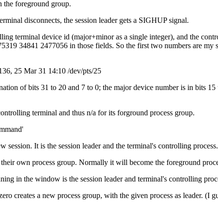
in the foreground group.
e terminal disconnects, the session leader gets a SIGHUP signal.
olling terminal device id (major+minor as a single integer), and the contr
2475319 34841 2477056 in those fields. So the first two numbers are my 
y 136, 25 Mar 31 14:10 /dev/pts/25
nation of bits 31 to 20 and 7 to 0; the major device number is in bits
ontrolling terminal and thus n/a for its forground process group.
command'
session. It is the session leader and the terminal's controlling process. 
o their own process group. Normally it will become the foreground proce
ng in the window is the session leader and terminal's controlling proces
zero creates a new process group, with the given process as leader. (I g