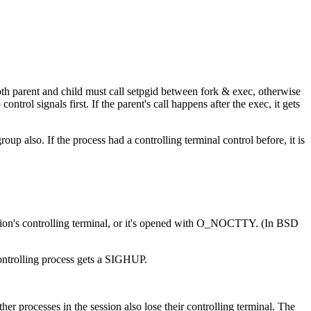
oth parent and child must call setpgid between fork & exec, otherwise
ontrol signals first. If the parent's call happens after the exec, it gets
oup also. If the process had a controlling terminal control before, it is
 session's controlling terminal, or it's opened with O_NOCTTY. (In BSD
 controlling process gets a SIGHUP.
er processes in the session also lose their controlling terminal. The