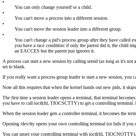
•
You can only change yourself or a child.
•
You can't move a process into a different session.
•
You can't move the session leader into a different group.
•
You can't change a pid's process group after they have called e
you have a race condition: if only the parent did it, the child migh
an EACCES but the parent just ignores it.
A process can start a new session by calling setsid (as long as it's not
set to blank.
If you really want a process group leader to start a new session, you ca
Note all this requires that when the kernel hands out new pids, it skips 
The first time a session leader opens a terminal, that terminal become
you have to call ioctl(fd, TIOCSCTTY) to get a controlling terminal.
When the session leader gets a controller terminal, it becomes the ter
Opening /dev/tty opens your own controlling terminal (or fails if you
You can unset your controlling terminal with ioctl(fd, TIOCNOTTY). If y