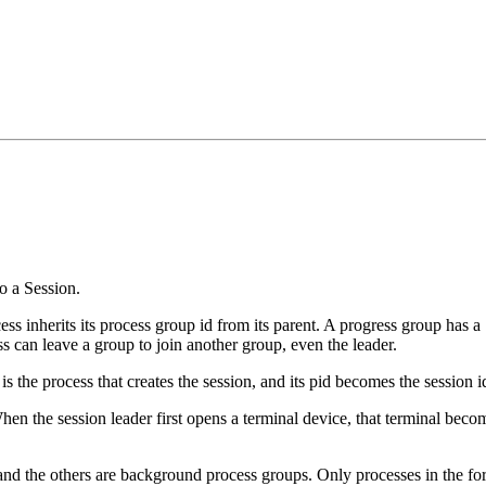
o a Session.
ss inherits its process group id from its parent. A progress group has a 
ss can leave a group to join another group, even the leader.
is the process that creates the session, and its pid becomes the session id
hen the session leader first opens a terminal device, that terminal becom
and the others are background process groups. Only processes in the fo