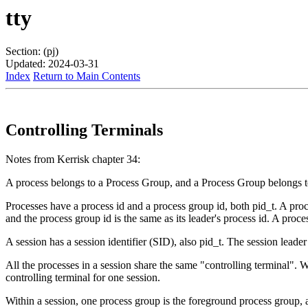
tty
Section: (pj)
Updated: 2024-03-31
Index
Return to Main Contents
Controlling Terminals
Notes from Kerrisk chapter 34:
A process belongs to a Process Group, and a Process Group belongs t
Processes have a process id and a process group id, both pid_t. A proce
and the process group id is the same as its leader's process id. A proce
A session has a session identifier (SID), also pid_t. The session leader 
All the processes in a session share the same "controlling terminal". W
controlling terminal for one session.
Within a session, one process group is the foreground process group, 