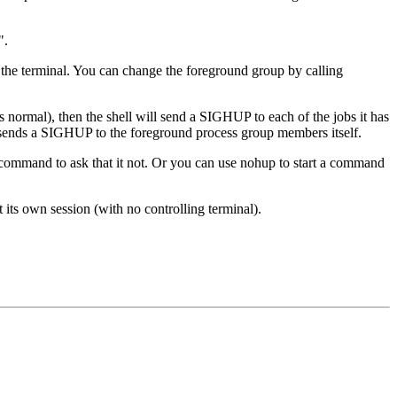
".
 the terminal. You can change the foreground group by calling
is normal), then the shell will send a SIGHUP to each of the jobs it has
n it sends a SIGHUP to the foreground process group members itself.
command to ask that it not. Or you can use nohup to start a command
et its own session (with no controlling terminal).