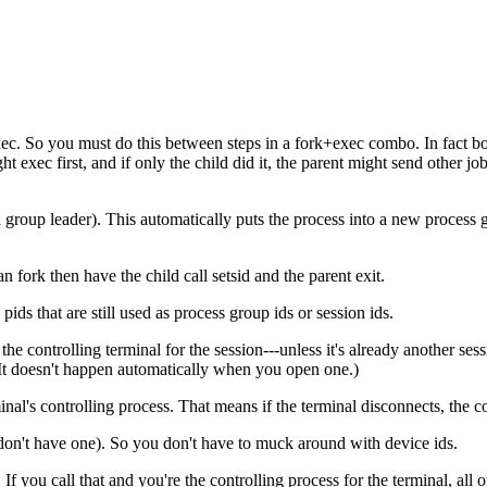
xec. So you must do this between steps in a fork+exec combo. In fact b
t exec first, and if only the child did it, the parent might send other job c
 a group leader). This automatically puts the process into a new process gr
n fork then have the child call setsid and the parent exit.
pids that are still used as process group ids or session ids.
s the controlling terminal for the session---unless it's already another
 It doesn't happen automatically when you open one.)
minal's controlling process. That means if the terminal disconnects, the
 don't have one). So you don't have to muck around with device ids.
ou call that and you're the controlling process for the terminal, all oth