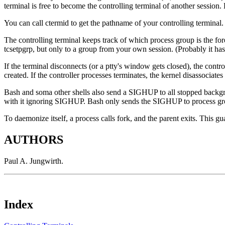
terminal is free to become the controlling terminal of another sessio
You can call ctermid to get the pathname of your controlling terminal.
The controlling terminal keeps track of which process group is the f
tcsetpgrp, but only to a group from your own session. (Probably it has
If the terminal disconnects (or a ptty's window gets closed), the contr
created. If the controller processes terminates, the kernel disassociat
Bash and soma other shells also send a SIGHUP to all stopped backgr
with it ignoring SIGHUP. Bash only sends the SIGHUP to process groups
To daemonize itself, a process calls fork, and the parent exits. This gua
AUTHORS
Paul A. Jungwirth.
Index