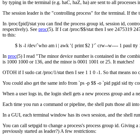
by typing in the terminal (e.g. haC, haZ, ha) are sent to all processes 
The session leader is the "controlling process" for the terminal. If th
In /proc/[pid]/stat you can find the process group id, session id, contr
respectively). See
proc
(5). If I cat /proc/$$/stat then I see 2475319 
to this:
$ ls -l /dev/`who am i | awk '{ print $2 }'` crw--w---- 1 paul tt
In
proc
(5) I read "The minor device number is contained in the combi
is 1000 1000 or 136, and the minor is 0001 1001 or 25. It matches!
OTOH if I sudo cat /proc/1/stat then I see 1 1 0 -1. So that means no c
You could also get the same info from `ps -p $$ -o `pid pgid sid tty 
When a user logs in, the login shell gets a new process group and a new 
Each time you run a command or pipeline, the shell puts those all int
In a GUI, each terminal window has its own session, and the shell runni
You can call setpgid to change a process's process group id. Giving a 
previously started as leader?) A few restrictions: