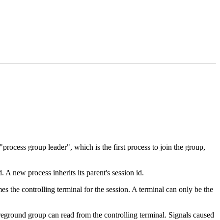
"process group leader", which is the first process to join the group,
. A new process inherits its parent's session id.
es the controlling terminal for the session. A terminal can only be the
reground group can read from the controlling terminal. Signals caused