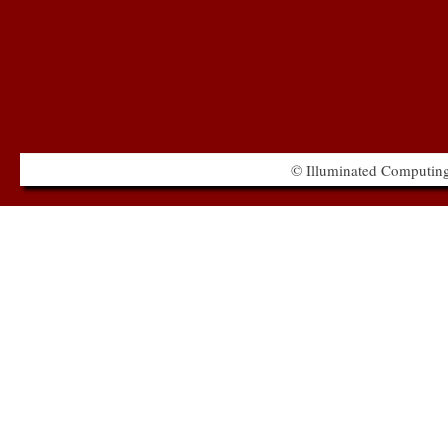
© Illuminated Computing 