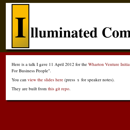
I
lluminated Com
Here is a talk I gave 11 April 2012 for the
Wharton Venture Initi
For Business People".
You can
view the slides here
(press
for speaker notes).
s
They are built from
this git repo
.